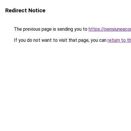
Redirect Notice
The previous page is sending you to
https://pensiuneac
If you do not want to visit that page, you can
return to t