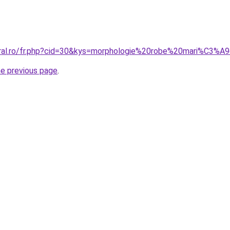
oral.ro/fr.php?cid=30&kys=morphologie%20robe%20mari%C3%A
he previous page
.