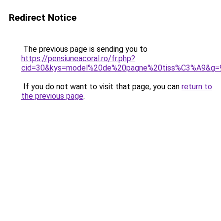
Redirect Notice
The previous page is sending you to
https://pensiuneacoral.ro/fr.php?
cid=30&kys=model%20de%20pagne%20tiss%C3%A9&g=
If you do not want to visit that page, you can
return to
the previous page
.