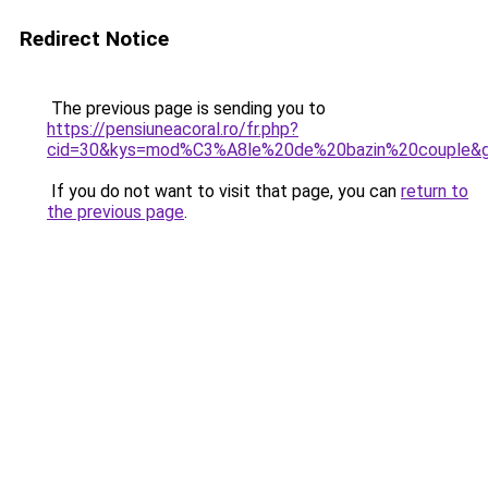
Redirect Notice
The previous page is sending you to
https://pensiuneacoral.ro/fr.php?
cid=30&kys=mod%C3%A8le%20de%20bazin%20couple&
If you do not want to visit that page, you can
return to
the previous page
.