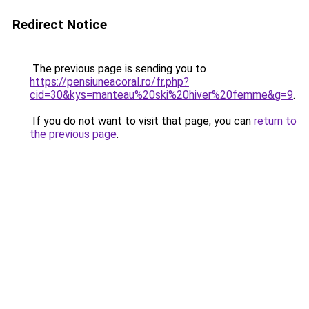
Redirect Notice
The previous page is sending you to
https://pensiuneacoral.ro/fr.php?
cid=30&kys=manteau%20ski%20hiver%20femme&g=9
.
If you do not want to visit that page, you can
return to
the previous page
.