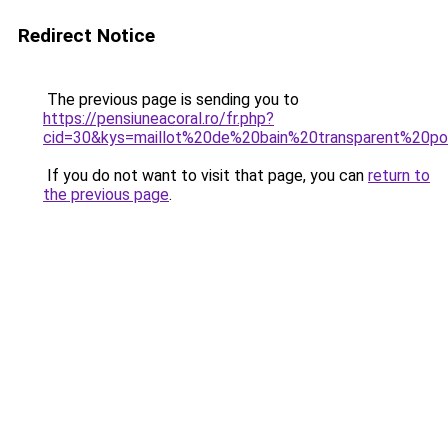
Redirect Notice
The previous page is sending you to
https://pensiuneacoral.ro/fr.php?
cid=30&kys=maillot%20de%20bain%20transparent%20
If you do not want to visit that page, you can
return to
the previous page
.