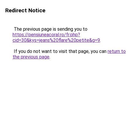
Redirect Notice
The previous page is sending you to
https://pensiuneacoral.ro/fr.php?
cid=30&kys=jeans%20flare%20petite&g=9
.
If you do not want to visit that page, you can
return to
the previous page
.