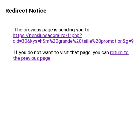
Redirect Notice
The previous page is sending you to
https://pensiuneacoral.ro/fr.php?
cid=30&kys=h&m%20grande%20taille%20promotion&g=9
If you do not want to visit that page, you can
return to
the previous page
.