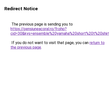
Redirect Notice
The previous page is sending you to
https://pensiuneacoral.ro/fr.php?
cid=30&kys=ensemble%20yamaha%20short%20t%20shir
If you do not want to visit that page, you can
return to
the previous page
.