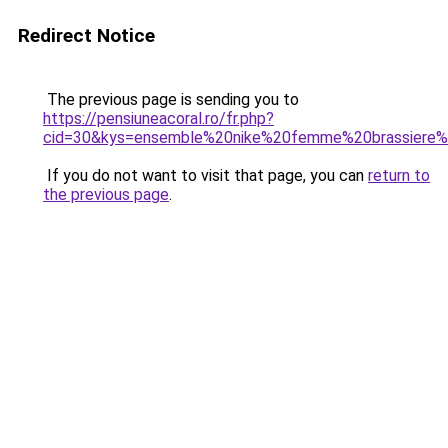
Redirect Notice
The previous page is sending you to
https://pensiuneacoral.ro/fr.php?
cid=30&kys=ensemble%20nike%20femme%20brassiere%
If you do not want to visit that page, you can
return to
the previous page
.