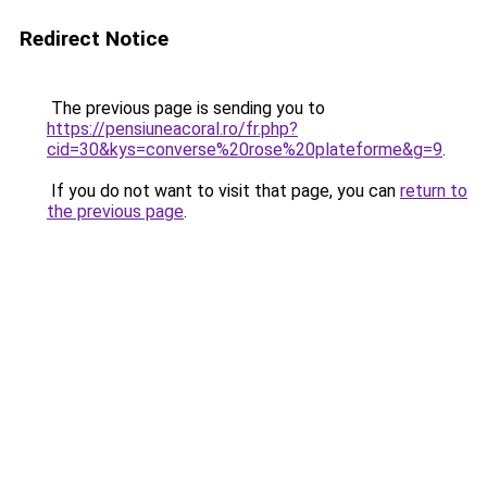
Redirect Notice
The previous page is sending you to
https://pensiuneacoral.ro/fr.php?
cid=30&kys=converse%20rose%20plateforme&g=9
.
If you do not want to visit that page, you can
return to
the previous page
.