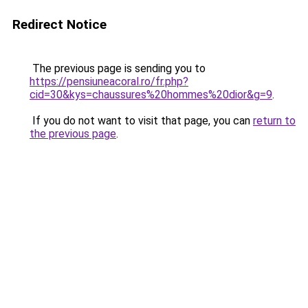
Redirect Notice
The previous page is sending you to
https://pensiuneacoral.ro/fr.php?
cid=30&kys=chaussures%20hommes%20dior&g=9
.
If you do not want to visit that page, you can
return to
the previous page
.