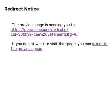
Redirect Notice
The previous page is sending you to
https://pensiuneacoral.ro/fr.php?
cid=30&kys=cea%20vetements&g=9
.
If you do not want to visit that page, you can
return to
the previous page
.