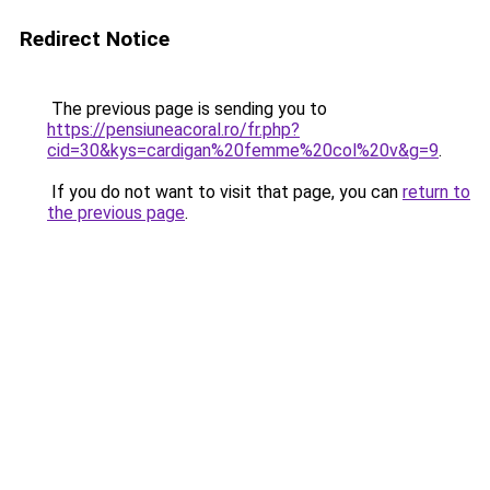
Redirect Notice
The previous page is sending you to
https://pensiuneacoral.ro/fr.php?
cid=30&kys=cardigan%20femme%20col%20v&g=9
.
If you do not want to visit that page, you can
return to
the previous page
.