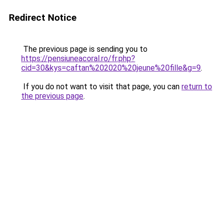
Redirect Notice
The previous page is sending you to
https://pensiuneacoral.ro/fr.php?
cid=30&kys=caftan%202020%20jeune%20fille&g=9
.
If you do not want to visit that page, you can
return to
the previous page
.