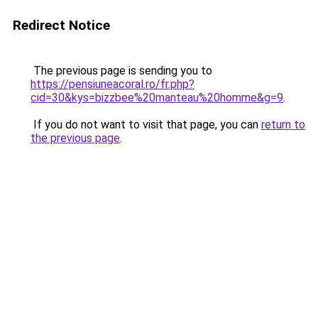
Redirect Notice
The previous page is sending you to
https://pensiuneacoral.ro/fr.php?
cid=30&kys=bizzbee%20manteau%20homme&g=9
.
If you do not want to visit that page, you can
return to
the previous page
.