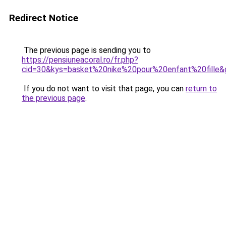
Redirect Notice
The previous page is sending you to
https://pensiuneacoral.ro/fr.php?
cid=30&kys=basket%20nike%20pour%20enfant%20fille&
If you do not want to visit that page, you can
return to
the previous page
.