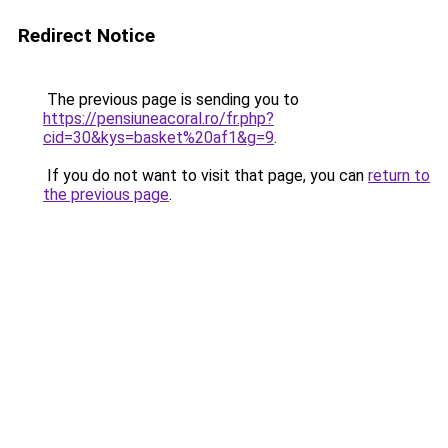
Redirect Notice
The previous page is sending you to
https://pensiuneacoral.ro/fr.php?
cid=30&kys=basket%20af1&g=9
.
If you do not want to visit that page, you can
return to
the previous page
.