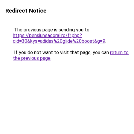
Redirect Notice
The previous page is sending you to
https://pensiuneacoral.ro/fr.php?
cid=30&kys=adidas%20glide%20boost&g=9
.
If you do not want to visit that page, you can
return to
the previous page
.