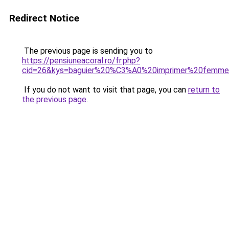
Redirect Notice
The previous page is sending you to
https://pensiuneacoral.ro/fr.php?
cid=26&kys=baguier%20%C3%A0%20imprimer%20femm
If you do not want to visit that page, you can
return to
the previous page
.