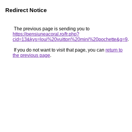
Redirect Notice
The previous page is sending you to
https://pensiuneacoral.ro/fr.php?
cid=13&kys=loui%20vuitton%20mini%20pochette&g=9
.
If you do not want to visit that page, you can
return to
the previous page
.