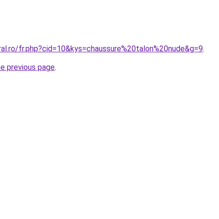
oral.ro/fr.php?cid=10&kys=chaussure%20talon%20nude&g=9
.
he previous page
.