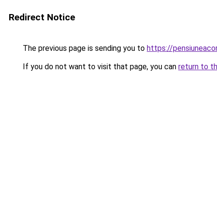
Redirect Notice
The previous page is sending you to
https://pensiuneac
If you do not want to visit that page, you can
return to t