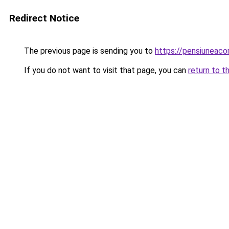
Redirect Notice
The previous page is sending you to
https://pensiuneac
If you do not want to visit that page, you can
return to t