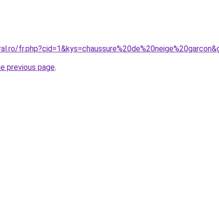
oral.ro/fr.php?cid=1&kys=chaussure%20de%20neige%20garcon&
he previous page
.