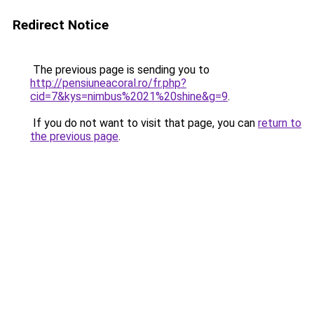
Redirect Notice
The previous page is sending you to
http://pensiuneacoral.ro/fr.php?
cid=7&kys=nimbus%2021%20shine&g=9
.
If you do not want to visit that page, you can
return to
the previous page
.