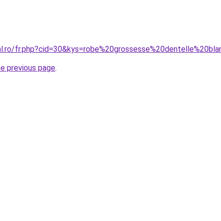
ral.ro/fr.php?cid=30&kys=robe%20grossesse%20dentelle%20bl
he previous page
.