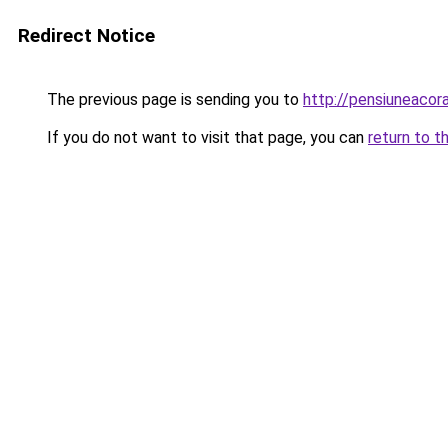
Redirect Notice
The previous page is sending you to
http://pensiuneaco
If you do not want to visit that page, you can
return to t