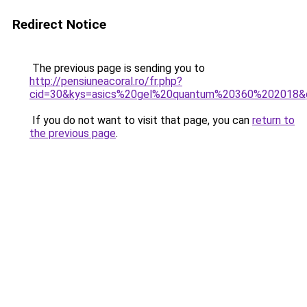
Redirect Notice
The previous page is sending you to
http://pensiuneacoral.ro/fr.php?
cid=30&kys=asics%20gel%20quantum%20360%202018&
If you do not want to visit that page, you can
return to
the previous page
.