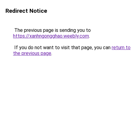
Redirect Notice
The previous page is sending you to
https://xanhngongghao.weebly.com
.
If you do not want to visit that page, you can
return to
the previous page
.