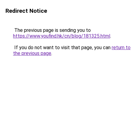
Redirect Notice
The previous page is sending you to
https://www.youfind.hk/cn/blog/181325.html
.
If you do not want to visit that page, you can
return to
the previous page
.