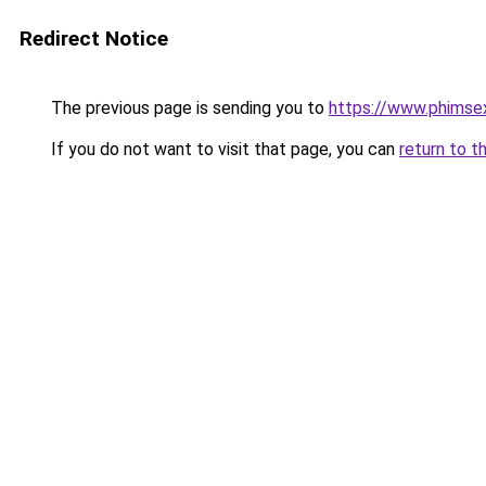
Redirect Notice
The previous page is sending you to
https://www.phimse
If you do not want to visit that page, you can
return to t