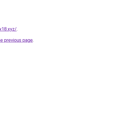
x18.xyz/
.
he previous page
.