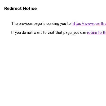
Redirect Notice
The previous page is sending you to
https://www.pearlt
If you do not want to visit that page, you can
return to t