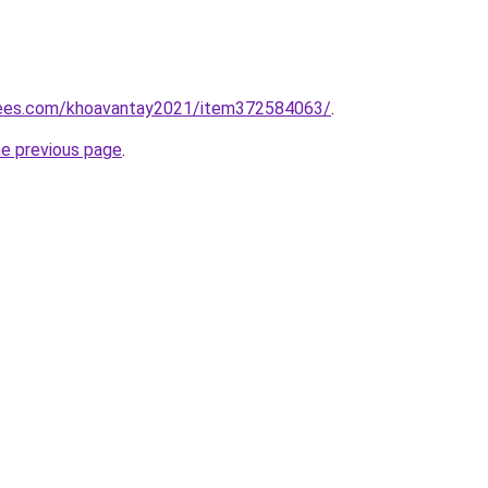
rees.com/khoavantay2021/item372584063/
.
he previous page
.