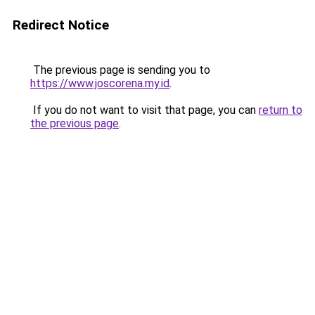
Redirect Notice
The previous page is sending you to
https://www.joscorena.my.id
.
If you do not want to visit that page, you can
return to
the previous page
.