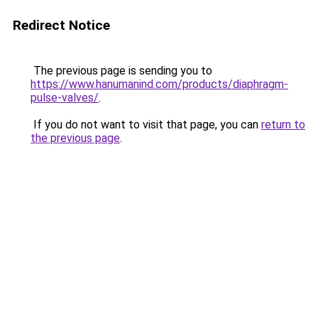
Redirect Notice
The previous page is sending you to
https://www.hanumanind.com/products/diaphragm-
pulse-valves/
.
If you do not want to visit that page, you can
return to
the previous page
.