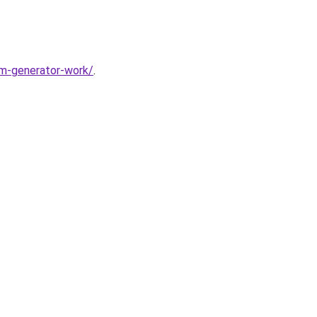
m-generator-work/
.