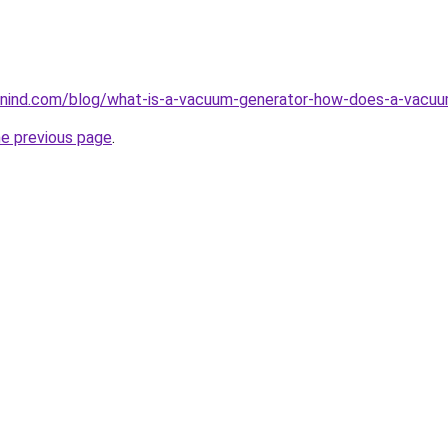
nind.com/blog/what-is-a-vacuum-generator-how-does-a-vacuu
he previous page
.