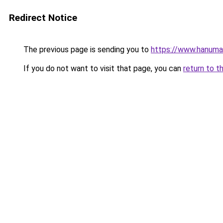
Redirect Notice
The previous page is sending you to
https://www.hanuma
If you do not want to visit that page, you can
return to t