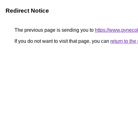
Redirect Notice
The previous page is sending you to
https://www.gynecol
If you do not want to visit that page, you can
return to th