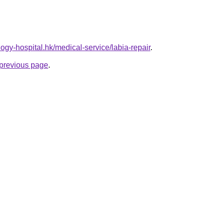
ogy-hospital.hk/medical-service/labia-repair
.
e previous page
.