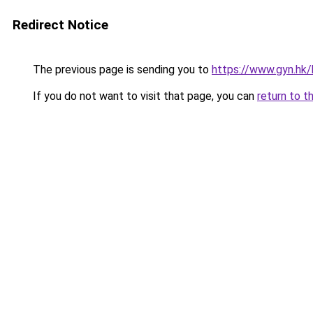
Redirect Notice
The previous page is sending you to
https://www.gyn.hk/
If you do not want to visit that page, you can
return to t