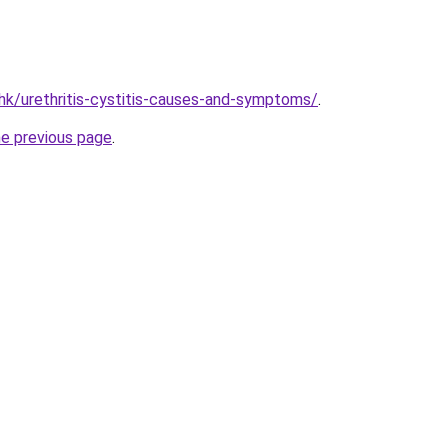
hk/urethritis-cystitis-causes-and-symptoms/
.
he previous page
.