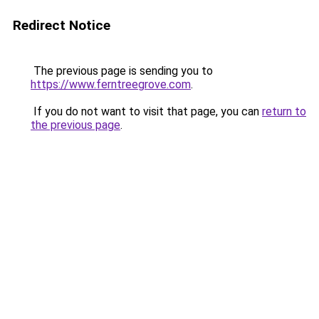
Redirect Notice
The previous page is sending you to
https://www.ferntreegrove.com
.
If you do not want to visit that page, you can
return to
the previous page
.