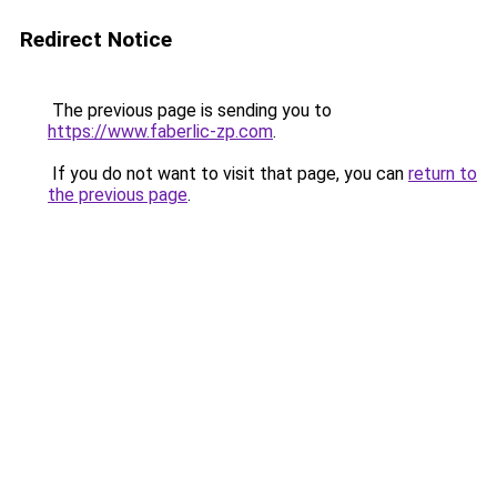
Redirect Notice
The previous page is sending you to
https://www.faberlic-zp.com
.
If you do not want to visit that page, you can
return to
the previous page
.