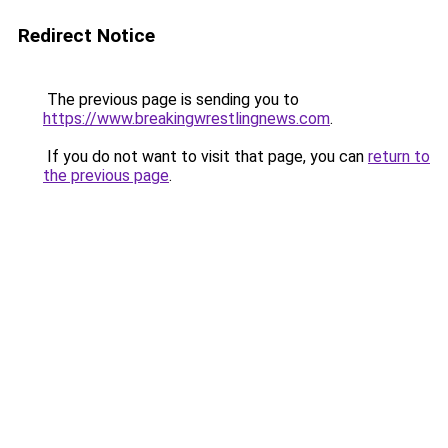
Redirect Notice
The previous page is sending you to
https://www.breakingwrestlingnews.com
.
If you do not want to visit that page, you can
return to
the previous page
.