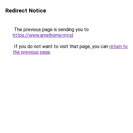
Redirect Notice
The previous page is sending you to
https://www.amelhome.my.id
.
If you do not want to visit that page, you can
return to
the previous page
.