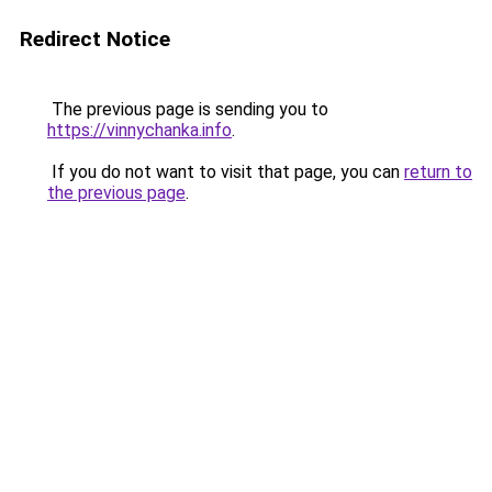
Redirect Notice
The previous page is sending you to
https://vinnychanka.info
.
If you do not want to visit that page, you can
return to
the previous page
.