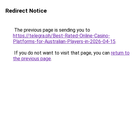
Redirect Notice
The previous page is sending you to
https://telegra.ph/Best-Rated-Online-Casino-
Platforms-for-Australian-Players-in-2026-04-15
.
If you do not want to visit that page, you can
return to
the previous page
.