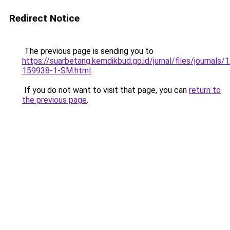
Redirect Notice
The previous page is sending you to
https://suarbetang.kemdikbud.go.id/jurnal/files/journals
159938-1-SM.html
.
If you do not want to visit that page, you can
return to
the previous page
.