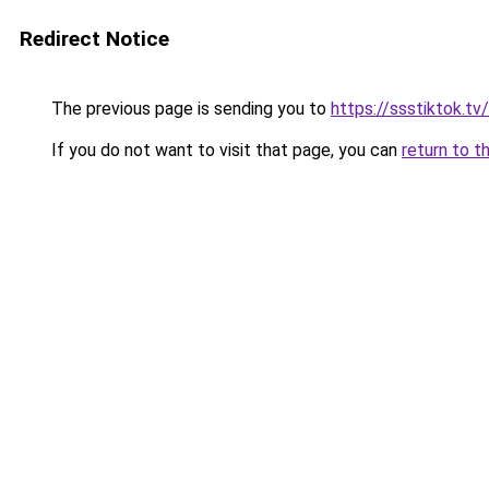
Redirect Notice
The previous page is sending you to
https://ssstiktok.tv
If you do not want to visit that page, you can
return to t