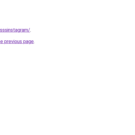
/sssinstagram/
.
he previous page
.