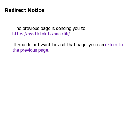
Redirect Notice
The previous page is sending you to
https://ssstiktok.tv/snaptik/
.
If you do not want to visit that page, you can
return to
the previous page
.