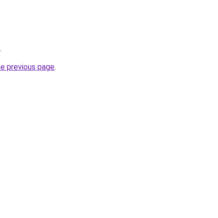
.
he previous page
.