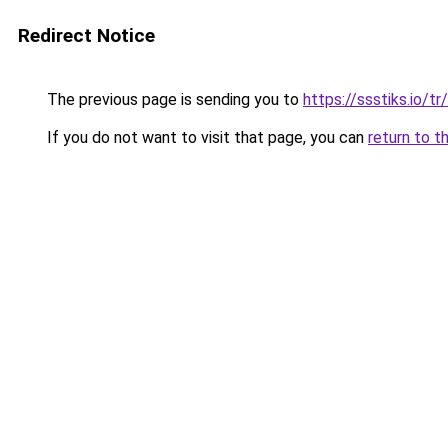
Redirect Notice
The previous page is sending you to
https://ssstiks.io/tr/
If you do not want to visit that page, you can
return to t