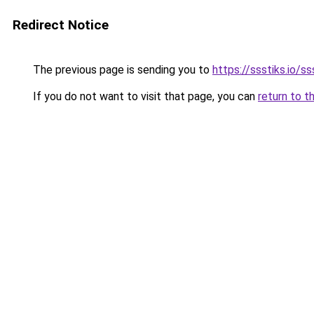
Redirect Notice
The previous page is sending you to
https://ssstiks.io/ss
If you do not want to visit that page, you can
return to t