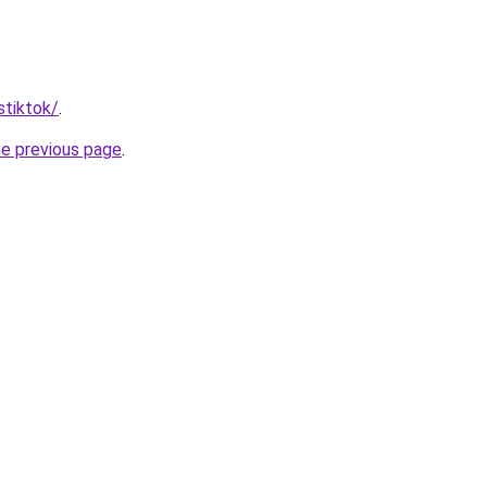
stiktok/
.
he previous page
.