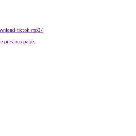
download-tiktok-mp3/
.
he previous page
.