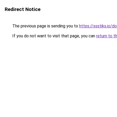
Redirect Notice
The previous page is sending you to
https://ssstiks.io/
If you do not want to visit that page, you can
return to t