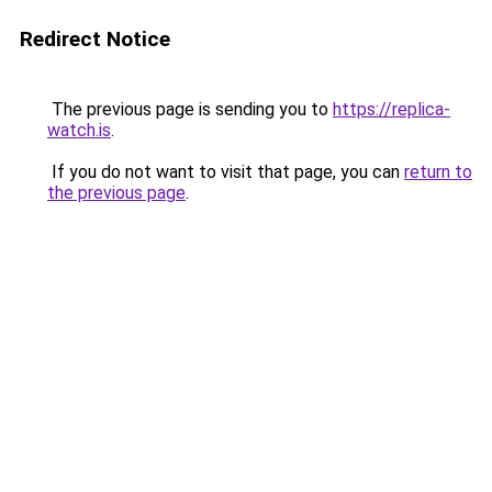
Redirect Notice
The previous page is sending you to
https://replica-
watch.is
.
If you do not want to visit that page, you can
return to
the previous page
.