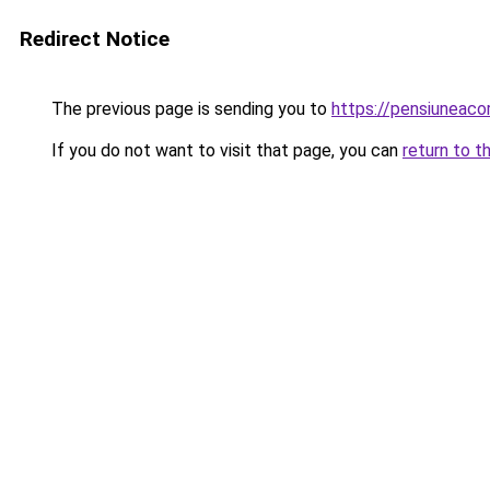
Redirect Notice
The previous page is sending you to
https://pensiuneac
If you do not want to visit that page, you can
return to t