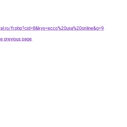
oral.ro/fr.php?cid=8&kys=ecco%20usa%20online&g=9
.
he previous page
.