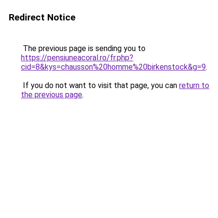
Redirect Notice
The previous page is sending you to
https://pensiuneacoral.ro/fr.php?
cid=8&kys=chausson%20homme%20birkenstock&g=9
.
If you do not want to visit that page, you can
return to
the previous page
.