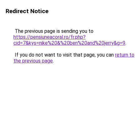
Redirect Notice
The previous page is sending you to
https://pensiuneacoral.ro/fr.php?
cid=7&kys=nike%20&%20ben%20and%20jerry&g=9
.
If you do not want to visit that page, you can
return to
the previous page
.